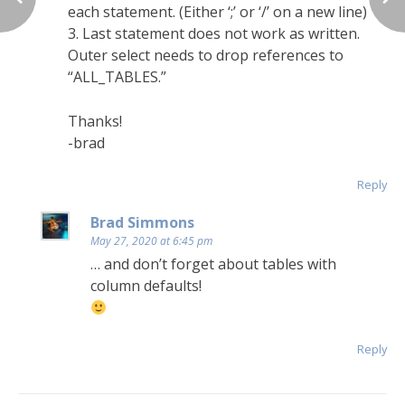
each statement. (Either ‘;’ or ‘/’ on a new line)
3. Last statement does not work as written.
Outer select needs to drop references to
“ALL_TABLES.”
Thanks!
-brad
Reply
Brad Simmons
May 27, 2020 at 6:45 pm
… and don’t forget about tables with
column defaults!
Reply