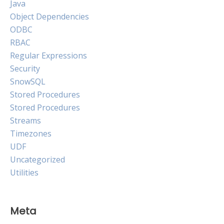
Java
Object Dependencies
ODBC
RBAC
Regular Expressions
Security
SnowSQL
Stored Procedures
Stored Procedures
Streams
Timezones
UDF
Uncategorized
Utilities
Meta