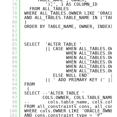
76
');', 1 AS COLUMN_ID
77
FROM ALL_TABLES   
78
WHERE ALL_TABLES.OWNER LIKE 'ORACLE
79
AND ALL_TABLES.TABLE_NAME IN ('TABL
80
)
81
ORDER BY TABLE_NAME, OWNER, INDEXIN
82
83
84
85
SELECT  'ALTER TABLE '
86
|| CASE WHEN ALL_TABLES.OWN
87
WHEN ALL_TABLES.OWN
88
WHEN ALL_TABLES.OWN
89
WHEN ALL_TABLES.OWN
90
WHEN ALL_TABLES.OWN
91
WHEN ALL_TABLES.OWN
92
ELSE NULL END         ||
93
|| ' ADD PRIMARY KEY (' ||P
94
FROM 
95
(
96
SELECT --'ALTER TABLE ' 
97
COLS.OWNER, COLS.TABLE_NAME,
98
--       cols.table_name, cols.colu
99
FROM all_constraints cons, all_cons
100
WHERE cols.OWNER LIKE 'ORACLE_OWNER
101
AND cons.constraint_type = 'P'