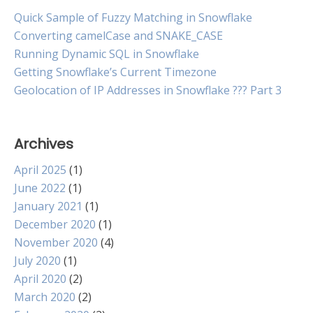
Quick Sample of Fuzzy Matching in Snowflake
Converting camelCase and SNAKE_CASE
Running Dynamic SQL in Snowflake
Getting Snowflake’s Current Timezone
Geolocation of IP Addresses in Snowflake ??? Part 3
Archives
April 2025
(1)
June 2022
(1)
January 2021
(1)
December 2020
(1)
November 2020
(4)
July 2020
(1)
April 2020
(2)
March 2020
(2)