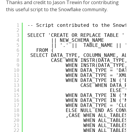
Thanks and credit to Jason Trewin for contributing
this useful script to the Snowflake community.
1
-- Script contributed to the Snowfl
2
3
SELECT 'CREATE OR REPLACE TABLE '  
4
|| NEW_SCHEMA_NAME
5
|| '.' ||  TABLE_NAME || ' 
6
FROM (      
7
SELECT DATA_TYPE, COLUMN_NAME, ALL
8
CASE WHEN INSTR(DATA_TYPE,'
9
WHEN INSTR(DATA_TYPE,'
10
WHEN DATA_TYPE = 'DATE
11
WHEN DATA_TYPE = 'XMLT
12
WHEN DATA_TYPE IN ('BI
13
CASE WHEN DATA_PR
14
ELSE ''
15
WHEN DATA_TYPE IN ('NV
16
WHEN DATA_TYPE IN ('NC
17
WHEN DATA_TYPE = 'CLOB
18
ELSE NULL END AS CONVE
19
,CASE WHEN ALL_TABLES.
20
WHEN ALL_TABLES.
21
WHEN ALL_TABLES.
22
WHEN ALL_TABLES.