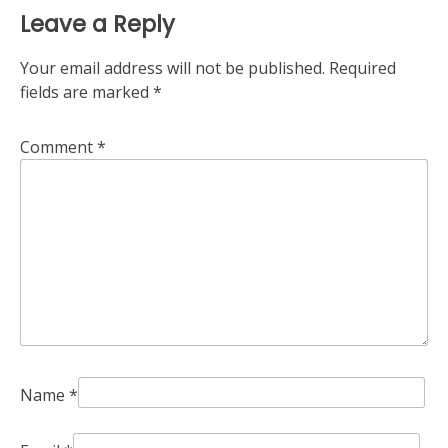
Leave a Reply
Your email address will not be published.
Required
fields are marked
*
Comment
*
Name
*