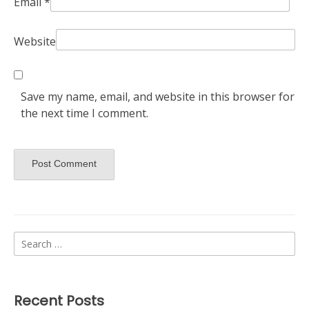
Email
*
Website
Save my name, email, and website in this browser for
the next time I comment.
Search
for:
Recent Posts