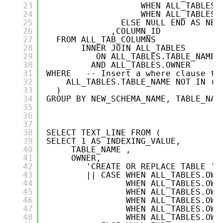
23
WHEN ALL_TABLES.
24
WHEN ALL_TABLES.
25
ELSE NULL END AS NEW
26
,COLUMN_ID
27
FROM ALL_TAB_COLUMNS
28
INNER JOIN ALL_TABLES   
29
ON ALL_TABLES.TABLE_NAME 
30
AND ALL_TABLES.OWNER      
31
WHERE   -- Insert a where clause to
32
ALL_TABLES.TABLE_NAME NOT IN ('
33
)
34
GROUP BY NEW_SCHEMA_NAME, TABLE_NAM
35
36
37
38
SELECT TEXT_LINE FROM (
39
SELECT 1 AS INDEXING_VALUE,
40
TABLE_NAME ,
41
OWNER,
42
'CREATE OR REPLACE TABLE ' 
43
|| CASE WHEN ALL_TABLES.OWN
44
WHEN ALL_TABLES.OWN
45
WHEN ALL_TABLES.OWN
46
WHEN ALL_TABLES.OWN
47
WHEN ALL_TABLES.OWN
48
WHEN ALL_TABLES.OWN