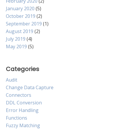
February 2020
(2)
January 2020
(5)
October 2019
(2)
September 2019
(1)
August 2019
(2)
July 2019
(4)
May 2019
(5)
Categories
Audit
Change Data Capture
Connectors
DDL Conversion
Error Handling
Functions
Fuzzy Matching