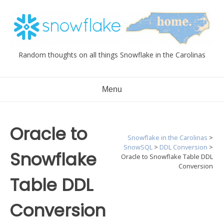
Skip
to
content
Random thoughts on all things Snowflake in the Carolinas
Menu
Oracle to
Snowflake in the Carolinas
>
SnowSQL
>
DDL Conversion
>
Snowflake
Oracle to Snowflake Table DDL
Conversion
Table DDL
Conversion