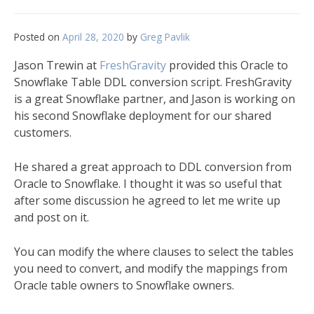
Posted on
April 28, 2020
by
Greg Pavlik
Jason Trewin at
FreshGravity
provided this Oracle to
Snowflake Table DDL conversion script. FreshGravity
is a great Snowflake partner, and Jason is working on
his second Snowflake deployment for our shared
customers.
He shared a great approach to DDL conversion from
Oracle to Snowflake. I thought it was so useful that
after some discussion he agreed to let me write up
and post on it.
You can modify the where clauses to select the tables
you need to convert, and modify the mappings from
Oracle table owners to Snowflake owners.