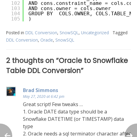
102
AND cons.constraint_name = cols.con
103
AND cons.owner = cols.owner
104
GROUP BY  COLS.OWNER, COLS.TABLE_NA
105
)
Posted in
DDL Conversion
,
SnowSQL
,
Uncategorized
Tagged
DDL Conversion
,
Oracle
,
SnowSQL
Post
2 thoughts on “
Oracle to Snowflake
navigation
Table DDL Conversion
”
Brad Simmons
May 27, 2020 at 6:42 pm
Great script! Few tweaks …
1. Oracle DATE data type should be a
Snowflake DATETIME (or TIMESTAMP) data
type
2. Oracle needs a sql terminator character after