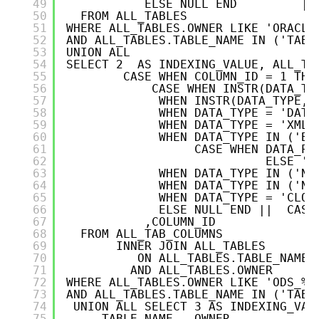
49
ELSE NULL END         ||
50
FROM ALL_TABLES   
51
WHERE ALL_TABLES.OWNER LIKE 'ORACLE
52
AND ALL_TABLES.TABLE_NAME IN ('TABL
53
UNION ALL
54
SELECT 2  AS INDEXING_VALUE, ALL_TA
55
CASE WHEN COLUMN_ID = 1 THE
56
CASE WHEN INSTR(DATA_TY
57
WHEN INSTR(DATA_TYPE,'
58
WHEN DATA_TYPE = 'DATE
59
WHEN DATA_TYPE = 'XMLT
60
WHEN DATA_TYPE IN ('BI
61
CASE WHEN DATA_PR
62
ELSE ''
63
WHEN DATA_TYPE IN ('NV
64
WHEN DATA_TYPE IN ('NC
65
WHEN DATA_TYPE = 'CLOB
66
ELSE NULL END ||  CASE
67
,COLUMN_ID
68
FROM ALL_TAB_COLUMNS
69
INNER JOIN ALL_TABLES   
70
ON ALL_TABLES.TABLE_NAME 
71
AND ALL_TABLES.OWNER      
72
WHERE ALL_TABLES.OWNER LIKE 'ODS_%'
73
AND ALL_TABLES.TABLE_NAME IN ('TABL
74
UNION ALL SELECT 3 AS INDEXING_VAL
75
TABLE_NAME , OWNER,