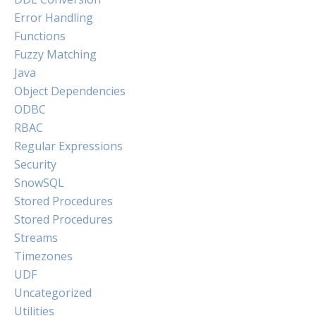
Error Handling
Functions
Fuzzy Matching
Java
Object Dependencies
ODBC
RBAC
Regular Expressions
Security
SnowSQL
Stored Procedures
Stored Procedures
Streams
Timezones
UDF
Uncategorized
Utilities