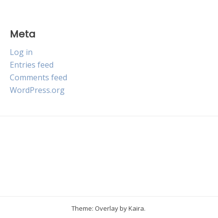
Meta
Log in
Entries feed
Comments feed
WordPress.org
Theme: Overlay by
Kaira
.