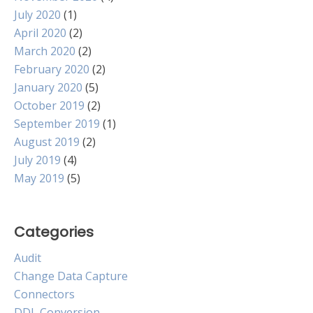
July 2020
(1)
April 2020
(2)
March 2020
(2)
February 2020
(2)
January 2020
(5)
October 2019
(2)
September 2019
(1)
August 2019
(2)
July 2019
(4)
May 2019
(5)
Categories
Audit
Change Data Capture
Connectors
DDL Conversion