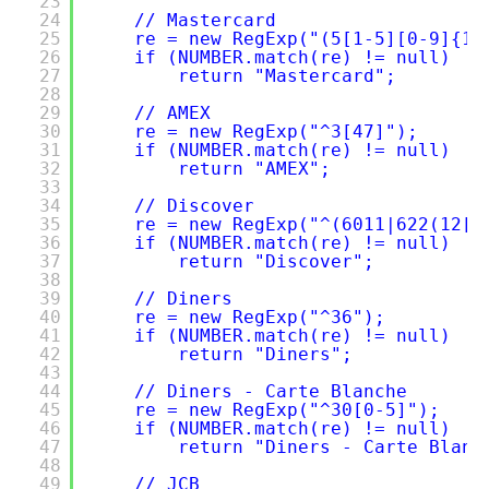
23
24
// Mastercard
25
re = new RegExp("(5[1-5][0-9]{14
26
if (NUMBER.match(re) != null)
27
return "Mastercard";
28
29
// AMEX
30
re = new RegExp("^3[47]");
31
if (NUMBER.match(re) != null)
32
return "AMEX";
33
34
// Discover
35
re = new RegExp("^(6011|622(12[6
36
if (NUMBER.match(re) != null)
37
return "Discover";
38
39
// Diners
40
re = new RegExp("^36");
41
if (NUMBER.match(re) != null)
42
return "Diners";
43
44
// Diners - Carte Blanche
45
re = new RegExp("^30[0-5]");
46
if (NUMBER.match(re) != null)
47
return "Diners - Carte Blanc
48
49
// JCB