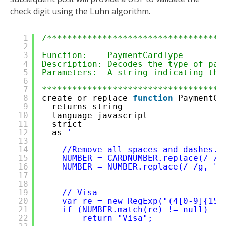
check digit using the Luhn algorithm.
1
/***********************************
2
3
Function:    PaymentCardType
4
Description: Decodes the type of pay
5
Parameters:  A string indicating the
6
7
************************************
8
create or replace 
function
PaymentCa
9
returns string 
10
language javascript
11
strict
12
as 
'
13
14
//Remove all spaces and dashes. 
15
NUMBER = CARDNUMBER.replace(/ /g
16
NUMBER = NUMBER.replace(/-/g, ""
17
18
19
// Visa
20
var re = new RegExp("(4[0-9]{15}
21
if (NUMBER.match(re) != null)
22
return "Visa";