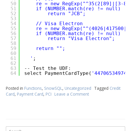
50
re = new RegExp("^35(2[89]|[3-8]
51
if (NUMBER.match(re) != null)
52
return "JCB";
53
54
// Visa Electron
55
re = new RegExp("^(4026|417500|4
56
if (NUMBER.match(re) != null)
57
return "Visa Electron";
58
59
return "";
60
61
'
;
62
63
-- Test the UDF:
64
select PaymentCardType(
'447065349743
Posted in
Functions
,
SnowSQL
,
Uncategorized
Tagged
Credit
Card
,
Payment Card
,
PCI
Leave a Comment
on
Snowflake
UDF
to
Get
Payment
Search
Card