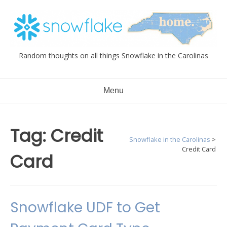
Skip
to
content
Random thoughts on all things Snowflake in the Carolinas
Menu
Tag:
Credit
Snowflake in the Carolinas
>
Credit Card
Card
Snowflake UDF to Get