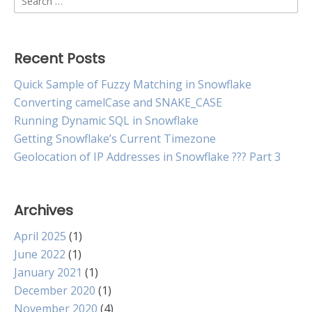
Type
for:
Recent Posts
Quick Sample of Fuzzy Matching in Snowflake
Converting camelCase and SNAKE_CASE
Running Dynamic SQL in Snowflake
Getting Snowflake’s Current Timezone
Geolocation of IP Addresses in Snowflake ??? Part 3
Archives
April 2025
(1)
June 2022
(1)
January 2021
(1)
December 2020
(1)
November 2020
(4)