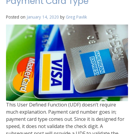
Payment Card Type
Posted on
January 14, 2020
by
Greg Pavlik
This User Defined Function (UDF) doesn’t require
much explanation. Payment card number goes in;
payment card type comes out. Since it is designed for
speed, it does not validate the check digit. A
subsequent post will provide a UDF to validate the