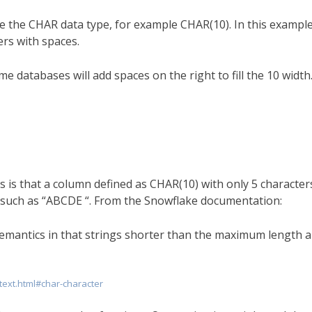
se the CHAR data type, for example CHAR(10). In this example
ers with spaces.
e databases will add spaces on the right to fill the 10 width.
s is that a column defined as CHAR(10) with only 5 character
10 such as “ABCDE “. From the Snowflake documentation:
mantics in that strings shorter than the maximum length a
text.html#char-character