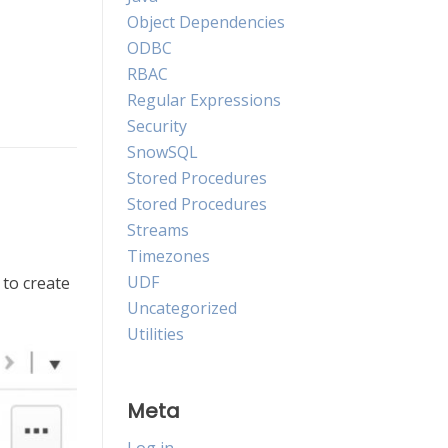
Object Dependencies
ODBC
RBAC
Regular Expressions
Security
SnowSQL
Stored Procedures
Stored Procedures
Streams
Timezones
UDF
to create
Uncategorized
Utilities
Meta