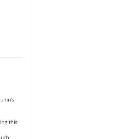
olumn’s
ng this:
such