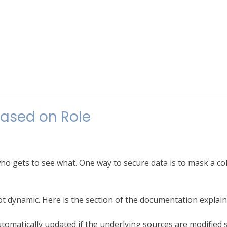
ased on Role
ho gets to see what. One way to secure data is to mask a c
t dynamic. Here is the section of the documentation explaini
 automatically updated if the underlying sources are modified 