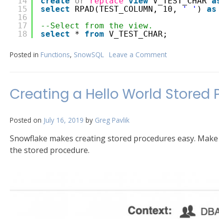
14
create
or
replace
view
V_TEST_CHAR 
a
15
select
RPAD(TEST_COLUMN, 10, 
' '
) 
as
16
17
--Select from the view.
18
select
* 
from
V_TEST_CHAR;
Posted in
Functions
,
SnowSQL
Leave a Comment
on
CHAR
Padding
in
Creating a Hello World Stored 
Snowflake
Posted on
July 16, 2019
by
Greg Pavlik
Snowflake makes creating stored procedures easy. Make 
the stored procedure.