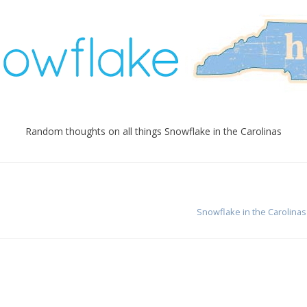
Random thoughts on all things Snowflake in the Carolinas
Snowflake in the Carolinas