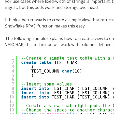
For use cases where fixed-width of strings is important, t
ingest, but this adds work and storage overhead.
I think a better way is to create a simple view that retur
Snowflake RPAD function makes this easy.
The following sample explains how to create a view to e
VARCHAR, this technique will work with columns define
1
--Create a simple test table with a 
2
create
table
TEST_CHAR
3
(
4
TEST_COLUMN 
char
(10)
5
);
6
7
--Insert some values 
8
insert
into
TEST_CHAR (TEST_COLUMN) 
9
insert
into
TEST_CHAR (TEST_COLUMN) 
10
insert
into
TEST_CHAR (TEST_COLUMN) 
11
12
--Create a view that right pads the 
13
--Change the space to another charac