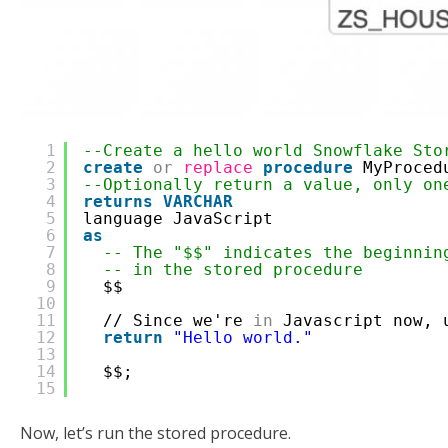
1
--Create a hello world Snowflake Sto
2
create
or
replace
procedure
MyProced
3
--Optionally return a value, only on
4
returns
VARCHAR
5
language JavaScript
6
as
7
-- The "$$" indicates the beginnin
8
-- in the stored procedure
9
$$  
10
11
// Since we're 
in
Javascript now, 
12
return
"Hello world."
13
14
$$;
15
Now, let’s run the stored procedure.