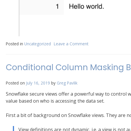
Posted in
Uncategorized
Leave a Comment
on
Creating
a
Hello
Conditional Column Masking B
World
Stored
Procedure
Posted on
July 16, 2019
by
Greg Pavlik
in
Snowflake
Snowflake secure views offer a powerful way to control w
value based on who is accessing the data set.
First a bit of background on Snowflake views. They are no
View definitions are not dynamic, i.e. a view is not