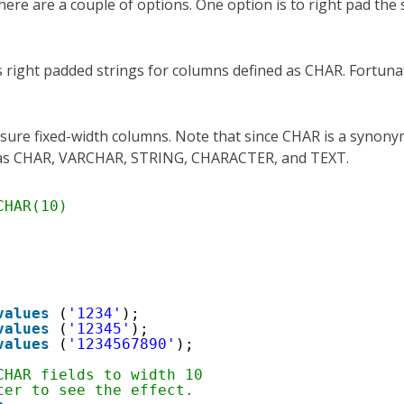
here are a couple of options. One option is to right pad the 
ns right padded strings for columns defined as CHAR. Fortuna
nsure fixed-width columns. Note that since CHAR is a synony
d as CHAR, VARCHAR, STRING, CHARACTER, and TEXT.
CHAR(10)
values
(
'1234'
);
values
(
'12345'
);
values
(
'1234567890'
);
CHAR fields to width 10
ter to see the effect.