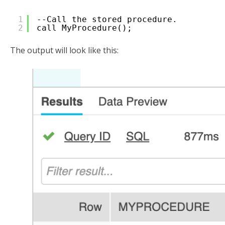
1
--Call the stored procedure.
2
call MyProcedure();
The output will look like this: