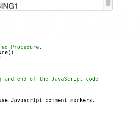
red Procedure.
ure()
e.
g and end of the JavaScript code
use Javascript comment markers.