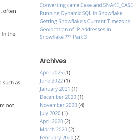
Converting camelCase and SNAKE_CASE
, often
Running Dynamic SQL in Snowflake
Getting Snowflake’s Current Timezone
Geolocation of IP Addresses in
 In the
Snowflake ??? Part 3
Archives
April 2025
(1)
June 2022
(1)
s such as
January 2021
(1)
December 2020
(1)
November 2020
(4)
re not
July 2020
(1)
April 2020
(2)
March 2020
(2)
February 2020
(2)