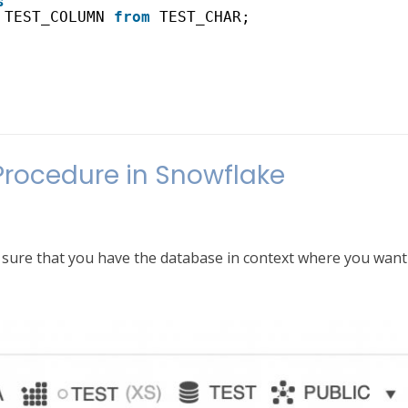
s
TEST_COLUMN 
from
TEST_CHAR;
Procedure in Snowflake
sure that you have the database in context where you want 