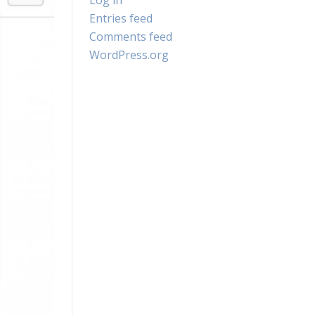
Log in
Entries feed
Comments feed
WordPress.org