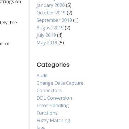
strings on
January 2020
(5)
October 2019
(2)
September 2019
(1)
tely, the
August 2019
(2)
July 2019
(4)
May 2019
(5)
m for
Categories
Audit
Change Data Capture
Connectors
DDL Conversion
Error Handling
Functions
Fuzzy Matching
Java