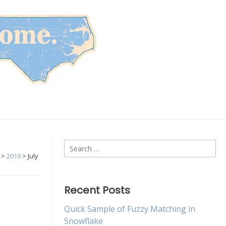
Search
>
2019
>
July
for:
Recent Posts
Quick Sample of Fuzzy Matching in
Snowflake