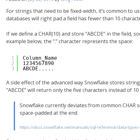
For strings that need to be fixed-width, it’s common to u
databases will right pad a field has fewer than 10 charact
If we define a CHAR(10) and store “ABCDE” in the field, som
example below, the “.” character represents the space:
1
Column_Name
2
1234567890
3
ABCDE.....
A side effect of the advanced way Snowflake stores string
“ABCDE” will return only the five characters instead of 
Snowflake currently deviates from common CHAR se
space-padded at the end.
https://docs.snowflake.net/manuals/sql-reference/data-types-