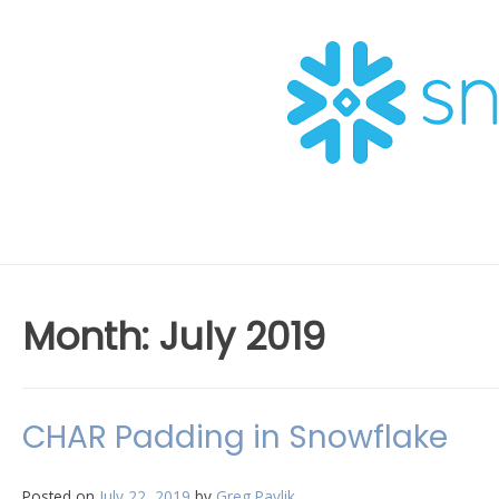
Skip
to
content
Month:
July 2019
CHAR Padding in Snowflake
Posted on
July 22, 2019
by
Greg Pavlik