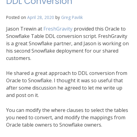
DDL Conversion
Posted on
April 28, 2020
by
Greg Pavlik
Jason Trewin at
FreshGravity
provided this Oracle to
Snowflake Table DDL conversion script. FreshGravity
is a great Snowflake partner, and Jason is working on
his second Snowflake deployment for our shared
customers.
He shared a great approach to DDL conversion from
Oracle to Snowflake. I thought it was so useful that
after some discussion he agreed to let me write up
and post on it.
You can modify the where clauses to select the tables
you need to convert, and modify the mappings from
Oracle table owners to Snowflake owners.