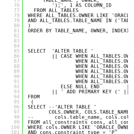
75
TABLE_NAME , OWNER,
76
');', 1 AS COLUMN_ID
77
FROM ALL_TABLES   
78
WHERE ALL_TABLES.OWNER LIKE 'ORACLE
79
AND ALL_TABLES.TABLE_NAME IN ('TABL
80
)
81
ORDER BY TABLE_NAME, OWNER, INDEXIN
82
83
84
85
SELECT  'ALTER TABLE '
86
|| CASE WHEN ALL_TABLES.OWN
87
WHEN ALL_TABLES.OWN
88
WHEN ALL_TABLES.OWN
89
WHEN ALL_TABLES.OWN
90
WHEN ALL_TABLES.OWN
91
WHEN ALL_TABLES.OWN
92
ELSE NULL END         ||
93
|| ' ADD PRIMARY KEY (' ||P
94
FROM 
95
(
96
SELECT --'ALTER TABLE ' 
97
COLS.OWNER, COLS.TABLE_NAME,
98
--       cols.table_name, cols.colu
99
FROM all_constraints cons, all_cons
100
WHERE cols.OWNER LIKE 'ORACLE_OWNER
101
AND cons.constraint_type = 'P'