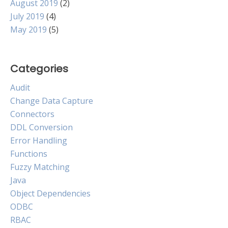
August 2019
(2)
July 2019
(4)
May 2019
(5)
Categories
Audit
Change Data Capture
Connectors
DDL Conversion
Error Handling
Functions
Fuzzy Matching
Java
Object Dependencies
ODBC
RBAC