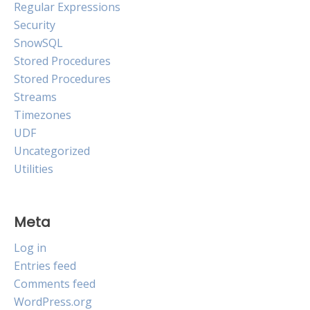
Regular Expressions
Security
SnowSQL
Stored Procedures
Stored Procedures
Streams
Timezones
UDF
Uncategorized
Utilities
Meta
Log in
Entries feed
Comments feed
WordPress.org