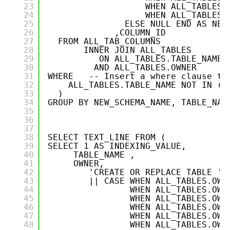
23
WHEN ALL_TABLES.
24
WHEN ALL_TABLES.
25
ELSE NULL END AS NEW
26
,COLUMN_ID
27
FROM ALL_TAB_COLUMNS
28
INNER JOIN ALL_TABLES   
29
ON ALL_TABLES.TABLE_NAME 
30
AND ALL_TABLES.OWNER      
31
WHERE   -- Insert a where clause to
32
ALL_TABLES.TABLE_NAME NOT IN ('
33
)
34
GROUP BY NEW_SCHEMA_NAME, TABLE_NAM
35
36
37
38
SELECT TEXT_LINE FROM (
39
SELECT 1 AS INDEXING_VALUE,
40
TABLE_NAME ,
41
OWNER,
42
'CREATE OR REPLACE TABLE ' 
43
|| CASE WHEN ALL_TABLES.OWN
44
WHEN ALL_TABLES.OWN
45
WHEN ALL_TABLES.OWN
46
WHEN ALL_TABLES.OWN
47
WHEN ALL_TABLES.OWN
48
WHEN ALL_TABLES.OWN