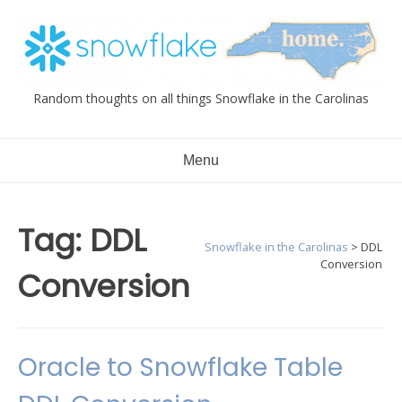
Skip
to
content
Random thoughts on all things Snowflake in the Carolinas
Menu
Tag:
DDL
Snowflake in the Carolinas
>
DDL
Conversion
Conversion
Oracle to Snowflake Table