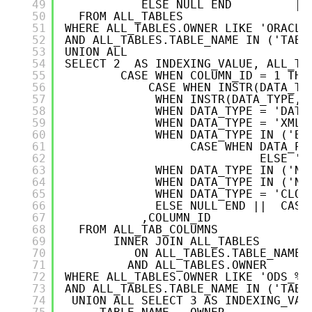
49
ELSE NULL END         ||
50
FROM ALL_TABLES   
51
WHERE ALL_TABLES.OWNER LIKE 'ORACLE
52
AND ALL_TABLES.TABLE_NAME IN ('TABL
53
UNION ALL
54
SELECT 2  AS INDEXING_VALUE, ALL_TA
55
CASE WHEN COLUMN_ID = 1 THE
56
CASE WHEN INSTR(DATA_TY
57
WHEN INSTR(DATA_TYPE,'
58
WHEN DATA_TYPE = 'DATE
59
WHEN DATA_TYPE = 'XMLT
60
WHEN DATA_TYPE IN ('BI
61
CASE WHEN DATA_PR
62
ELSE ''
63
WHEN DATA_TYPE IN ('NV
64
WHEN DATA_TYPE IN ('NC
65
WHEN DATA_TYPE = 'CLOB
66
ELSE NULL END ||  CASE
67
,COLUMN_ID
68
FROM ALL_TAB_COLUMNS
69
INNER JOIN ALL_TABLES   
70
ON ALL_TABLES.TABLE_NAME 
71
AND ALL_TABLES.OWNER      
72
WHERE ALL_TABLES.OWNER LIKE 'ODS_%'
73
AND ALL_TABLES.TABLE_NAME IN ('TABL
74
UNION ALL SELECT 3 AS INDEXING_VAL