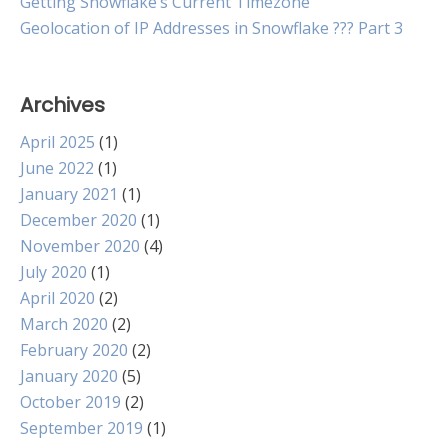
Getting Snowflake’s Current Timezone
Geolocation of IP Addresses in Snowflake ??? Part 3
Archives
April 2025
(1)
June 2022
(1)
January 2021
(1)
December 2020
(1)
November 2020
(4)
July 2020
(1)
April 2020
(2)
March 2020
(2)
February 2020
(2)
January 2020
(5)
October 2019
(2)
September 2019
(1)