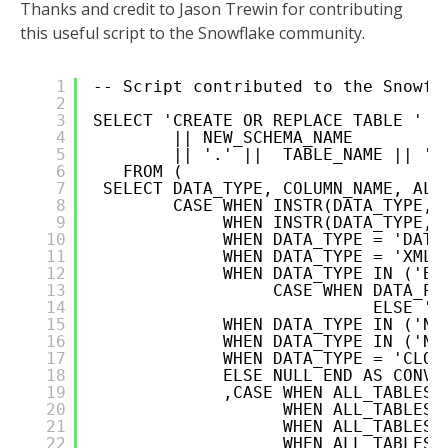
Thanks and credit to Jason Trewin for contributing
this useful script to the Snowflake community.
1
-- Script contributed to the Snowfl
2
3
SELECT 'CREATE OR REPLACE TABLE '  
4
|| NEW_SCHEMA_NAME
5
|| '.' ||  TABLE_NAME || ' 
6
FROM (      
7
SELECT DATA_TYPE, COLUMN_NAME, ALL
8
CASE WHEN INSTR(DATA_TYPE,'
9
WHEN INSTR(DATA_TYPE,'
10
WHEN DATA_TYPE = 'DATE
11
WHEN DATA_TYPE = 'XMLT
12
WHEN DATA_TYPE IN ('BI
13
CASE WHEN DATA_PR
14
ELSE ''
15
WHEN DATA_TYPE IN ('NV
16
WHEN DATA_TYPE IN ('NC
17
WHEN DATA_TYPE = 'CLOB
18
ELSE NULL END AS CONVE
19
,CASE WHEN ALL_TABLES.
20
WHEN ALL_TABLES.
21
WHEN ALL_TABLES.
22
WHEN ALL_TABLES.