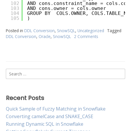
102
AND cons.constraint_name = cols.con
103
AND cons.owner = cols.owner
104
GROUP BY  COLS.OWNER, COLS.TABLE_NA
105
)
Posted in
DDL Conversion
,
SnowSQL
,
Uncategorized
Tagged
DDL Conversion
,
Oracle
,
SnowSQL
2 Comments
on
Oracle
to
Snowflake
Table
DDL
Search
Conversion
for:
Recent Posts
Quick Sample of Fuzzy Matching in Snowflake
Converting camelCase and SNAKE_CASE
Running Dynamic SQL in Snowflake